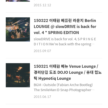
Squad - In The Mix 011 - 10/15 (Groove
2015.12.12
Cruise Radio Special) The SmileMan:D
Snap Photographer smileman.net
facebook@SmileManSnap
150322 이태원 베를린 라운지 Berlin
instagram@SmileManSnap
LOUNGE @ slowDRIVE is back for
&amp;amp;amp;amp;amp;amp;amp;amp;amp;
vol. 4 * SPRING EDITION
slowDRIVE is back for vol. 4, S P R I N G E
D I T I O N We're back with the spring
edition of SLOW DRIVE. We’ve brought
2015.09.07
the rooftops inside for a more intimate
setting this spring at BERLIN lounge,
which offers a scenic indoor / outdoor
150321 이태원 베뉴 Venue Lounge /
lounge with a terrace for thawing the
경리단길 도조 DOJO Lounge / 홍대 힙노
chill with your friends over cocktails.
틱 Hypnotiq Lounge
Let’s get hot with our favorite DJs as we
kick into slowDrive 겨울바람이 옷깃을 파고
BGM : Outside (Fabian Arche Bootleg)
들면 다들 나른하..
The SmileMan:D Snap Photographer
http://smileman.net
2015.06.17
https://facebook.com/SmileManSnap
https://facebook.com/Smilemanj