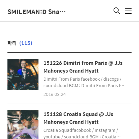
SMILEMAN:D Snap Photographer
메
뉴
파티
(115)
151226 Dimitri from Paris @ JJs
Mahoneys Grand Hyatt
Dimitri From Paris facebook / discogs /
soundcloud BGM : Dimitri From Paris In
The House of Disco - Album Sampler The
2016.03.24
SmileMan:D Snap Photographer
smileman.net facebook
@SmileManSnap instagram
151128 Croatia Squad @ JJs
@SmileManSnap
Mahoneys Grand Hyatt
&amp;amp;amp;amp;amp;amp;amp;amp;amp;
Croatia Squadfacebook / instagram /
youtube / soundcloud BGM : Croatia