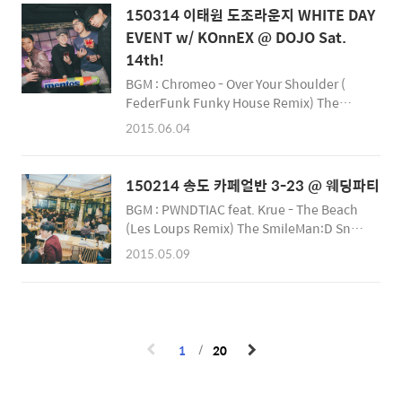
150314 이태원 도조라운지 WHITE DAY
EVENT w/ KOnnEX @ DOJO Sat.
14th!
BGM : Chromeo - Over Your Shoulder (
FederFunk Funky House Remix) The
SmileMan:D Snap Photographer
2015.06.04
http://smileman.net
https://facebook.com/SmileManSnap
https://facebook.com/Smilemanj
150214 송도 카페얼반 3-23 @ 웨딩파티
BGM : PWNDTIAC feat. Krue - The Beach
(Les Loups Remix) The SmileMan:D Snap
Photographer http://smileman.net
2015.05.09
https://facebook.com/SmileManSnap
https://facebook.com/Smilemanj
1
20