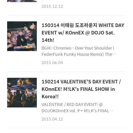
Squad - In The Mix 011 - 10/15 (Groove
2015.12.12
Cruise Radio Special) The SmileMan:D
Snap Photographer smileman.net
facebook@SmileManSnap
150314 이태원 도조라운지 WHITE DAY
instagram@SmileManSnap
EVENT w/ KOnnEX @ DOJO Sat.
&amp;amp;amp;amp;amp;amp;amp;amp;amp;
14th!
BGM : Chromeo - Over Your Shoulder (
FederFunk Funky House Remix) The
SmileMan:D Snap Photographer
2015.06.04
http://smileman.net
https://facebook.com/SmileManSnap
https://facebook.com/Smilemanj
150214 VALENTINE'S DAY EVENT /
KOnnEX! M!LK's FINAL SHOW in
Korea!!
VALENTINE / RED DAY EVENT! @
DOJOKOnnEX vol. 9 + M!LK's FINAL
SHOW IN KOREA!!!FREE ENTRY / NO Cover
2015.04.12
+ Drink Specials! Saturday Feb. 14th!
9PM-4AM**Sponsor: CHUPA CHUPS Let