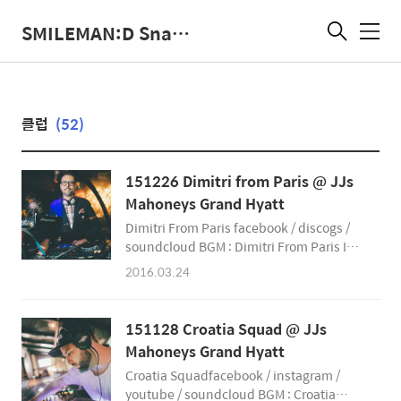
SMILEMAN:D Snap Photographer
메
뉴
클럽
(52)
151226 Dimitri from Paris @ JJs
Mahoneys Grand Hyatt
Dimitri From Paris facebook / discogs /
soundcloud BGM : Dimitri From Paris In
The House of Disco - Album Sampler The
2016.03.24
SmileMan:D Snap Photographer
smileman.net facebook
@SmileManSnap instagram
151128 Croatia Squad @ JJs
@SmileManSnap
Mahoneys Grand Hyatt
&amp;amp;amp;amp;amp;amp;amp;amp;amp;
Croatia Squadfacebook / instagram /
youtube / soundcloud BGM : Croatia