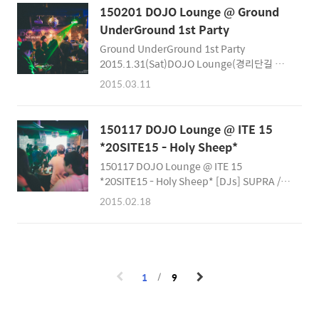
the LOVE flow on Valentine's / Red Day!
150201 DOJO Lounge @ Ground
KOnnEX Crew featuring MLK Collective -
UnderGround 1st Party
milkThis is the last chance to see M!LK in
Ground UnderGround 1st Party
Seoul! REALLY! There's no better way to
2015.1.31(Sat)DOJO Lounge(경리단길 입
enjoy your Valentine's Day than with the
구)Entrance Free! 각자의 분야에서 활발하게
Live Band M!LK... perfor..
2015.03.11
활동하고 있는 6명의 DJ가 뭉쳤습니다! DJ
Naobe KimDJ Dirty Money( Yoonsuk
Cheon)DJ Taz( 안태즈)DJ Adroit Joe(
150117 DOJO Lounge @ ITE 15
Adroit Joe Yim)DJ Cracks( David Woo)DJ
*20SITE15 - Holy Sheep*
Da.D( 다디) ‪#‎Ground_Underground‬ 소속
150117 DOJO Lounge @ ITE 15
DJ Line Up소개 음악을 즐기는 법에는 여러가
*20SITE15 - Holy Sheep* [DJs] SUPRA /
지가 있지만 음악을 플레이하는 DJ의 스타일을
LUCIDE / KUSSIUS / RIXHART / WIGGLE
이해하는게 가장 재미있게 음악을 즐기는 법중
2015.02.18
[Special Guest DJ] CRACKS[VJs] ZOO /
하나가 아닐까 합니다.그래서 저희 파티를 방문
XXX / HUSE BGM : Solo Feat Syron - Home
하셨을때 플레이하는 DJ들의 ‪#‎Biography‬ 를
Is Where It Hurts The SmileMan:D Snap
공개합..
Photographer http://smileman.net
https://facebook.com/SmileManSnap
1
9
https://facebook.com/Smilemanj