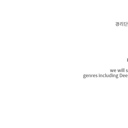
경리단
we will 
genres including Dee