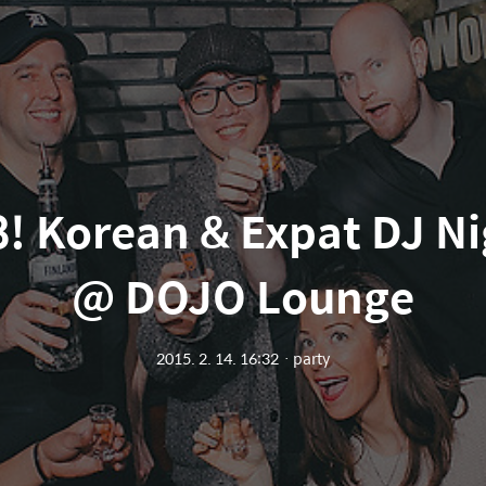
 Korean & Expat DJ Nig
@ DOJO Lounge
2015. 2. 14. 16:32
ㆍ
party