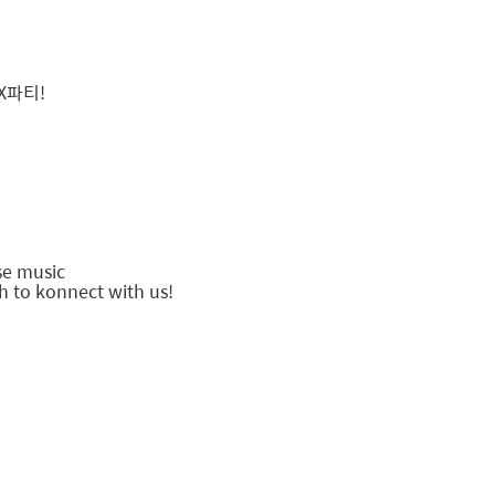
X파티!
!
use music
h to konnect with us!