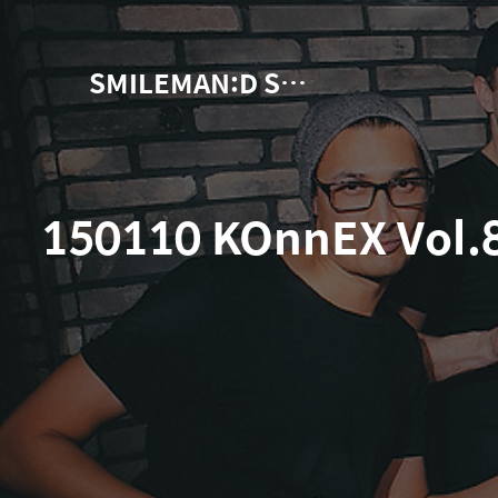
SMILEMAN:D Snap Photographer
150110 KOnnEX Vol.8!