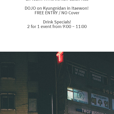
DOJO on Kyungnidan in Itaewon!
FREE ENTRY / NO Cover
Drink Specials!
2 for 1 event from 9:00 ~ 11:00