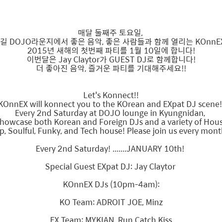
매달 둘째주 토요일,
길 DOJO라운지에서 좋은 음악, 좋은 사람들과 함께 열리는 KOnnE
2015년 새해의 첫번째 파티를 1월 10일에 합니다!
이번달은 Jay Claytor가 GUEST DJ로 함께합니다!
더 좋아진 음악, 즐거운 파티를 기대해주세요!!
Let's Konnect!!
KOnnEX will konnect you to the KOrean and EXpat DJ scene
Every 2nd Saturday at DOJO lounge in Kyungnidan,
showcase both Korean and Foreign DJs and a variety of Ho
p, Soulful, Funky, and Tech house! Please join us every mont
Every 2nd Saturday! .......JANUARY 10th!
Special Guest EXpat DJ: Jay Claytor
KOnnEX DJs (10pm-4am):
KO Team: ADROIT JOE, Minz
EX Team: MYKIAN, Run Catch Kiss