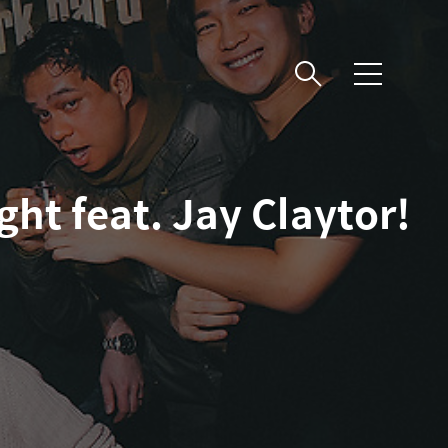
메
뉴
ht feat. Jay Claytor!